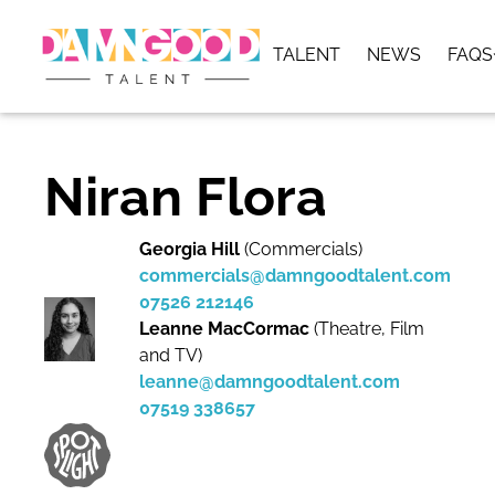
TALENT
NEWS
FAQS
Niran Flora
Georgia Hill
(Commercials)
commercials@damngoodtalent.com
07526 212146
Leanne MacCormac
(Theatre, Film
and TV)
leanne@damngoodtalent.com
07519 338657