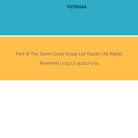
05755544
Part of The Damn Good Group Ltd ©2026 | All Rights
Reserved | v19.1.7-251217-001