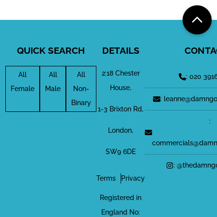
QUICK SEARCH
DETAILS
CONTA
2:18 Chester
All
All
All
: 020 391
House,
Female
Male
Non-
: leanne@damngo
Binary
1-3 Brixton Rd,
:
London,
commercials@damn
SW9 6DE
: @thedamng
Terms
Privacy
Registered in
England No: